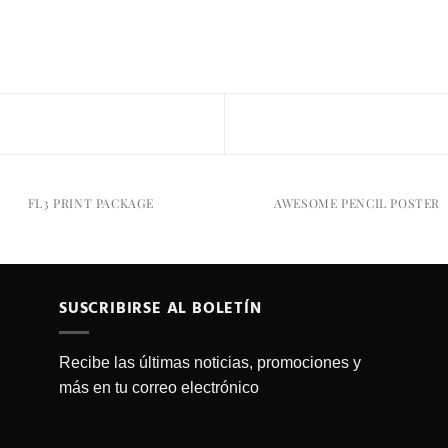
FL3 PRINT PACKAGE
AWESOME PENCIL POSTER
SUSCRIBIRSE AL BOLETÍN
Recibe las últimas noticias, promociones y
más en tu correo electrónico