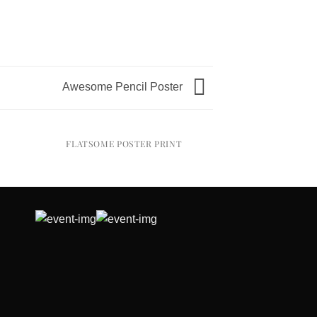
Awesome Pencil Poster
FLATSOME POSTER PRINT