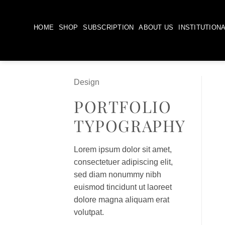
Skip
to
HOME
SHOP
SUBSCRIPTION
ABOUT US
INSTITUTION
content
Design
PORTFOLIO
TYPOGRAPHY
Lorem ipsum dolor sit amet,
consectetuer adipiscing elit,
sed diam nonummy nibh
euismod tincidunt ut laoreet
dolore magna aliquam erat
volutpat.