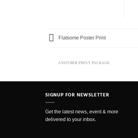
Flatsome Poster Print
AZINE
ANOTHER PRINT PACKAGE
SIGNUP FOR NEWSLETTER
Get the latest news, event & more
delivered to your inbox.