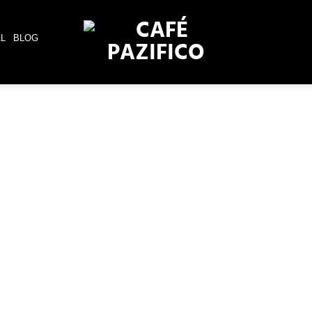
AL
BLOG