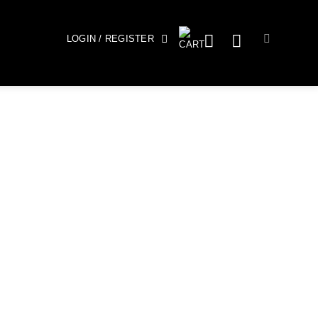
LOGIN / REGISTER