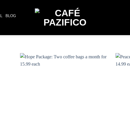
AL
BLOG