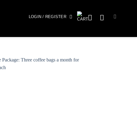
LOGIN / REGISTER