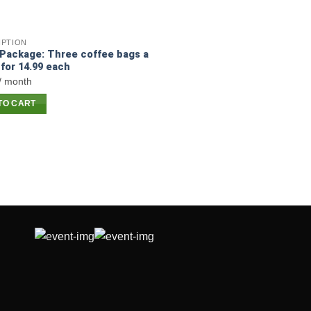
IPTION
Package: Three coffee bags a
for 14.99 each
/ month
TO CART