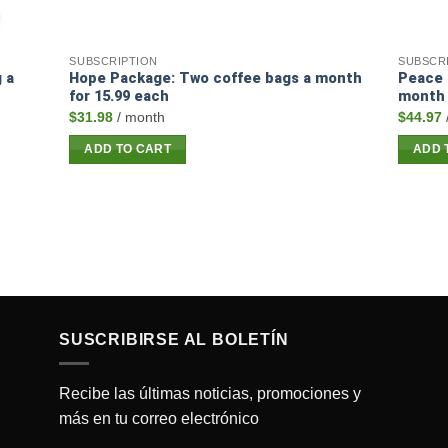
SUBSCRIPTION
SUBSCR
 a
Hope Package: Two coffee bags a month
Peace 
for 15.99 each
month 
$
31.98
/ month
$
44.97
ADD TO CART
ADD 
SUSCRIBIRSE AL BOLETÍN
Recibe las últimas noticias, promociones y
más en tu correo electrónico