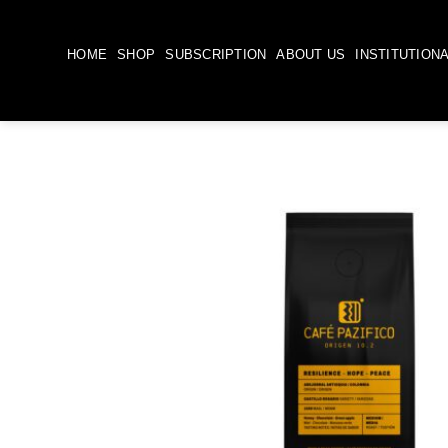
Skip
to
HOME
SHOP
SUBSCRIPTION
ABOUT US
INSTITUTION
content