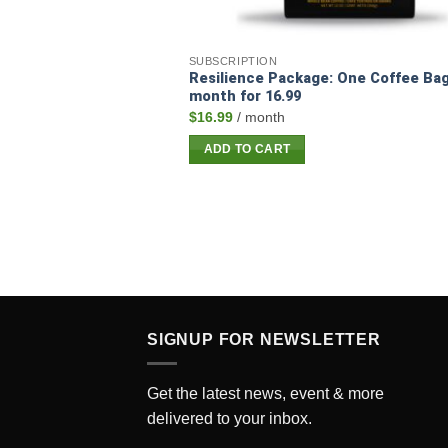
SUBSCRIPTION
Resilience Package: One Coffee Bag
month for 16.99
$
16.99
/ month
ADD TO CART
SIGNUP FOR NEWSLETTER
Get the latest news, event & more
delivered to your inbox.