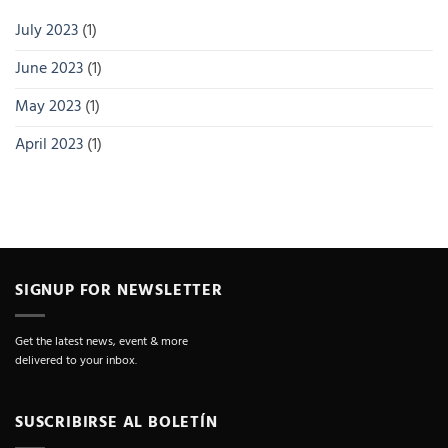
July 2023
(1)
June 2023
(1)
May 2023
(1)
April 2023
(1)
SIGNUP FOR NEWSLETTER
Get the latest news, event & more
delivered to your inbox.
SUSCRIBIRSE AL BOLETÍN