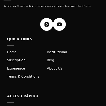
Recibe las últimas noticias, promociones y más en tu correo electrónico
QUICK LINKS
Home
Institutional
Suscription
Blog
Experience
About US
Terms & Conditions
ACCESO RÁPIDO