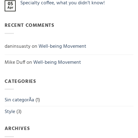
Specialty coffee, what you didn’t know!
incomparable
05
Single
flavor
Apr
origin
No
coffee
Comments
on
Specialty
RECENT COMMENTS
coffee,
what
you
didn’t
know!
daninsuasty
on
Well-being Movement
Mike Duff
on
Well-being Movement
CATEGORIES
Sin categorÃ­a
(1)
Style
(3)
ARCHIVES