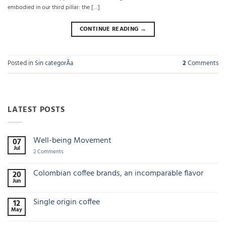
embodied in our third pillar: the […]
CONTINUE READING
→
Posted in
Sin categorÃ­a
2
Comments
LATEST POSTS
Well-being Movement
07
Jul
on
2 Comments
Well-
being
Movement
Colombian coffee brands, an incomparable flavor
20
Jun
No
Comments
on
Single origin coffee
12
Colombian
May
coffee
No
brands,
Comments
an
on